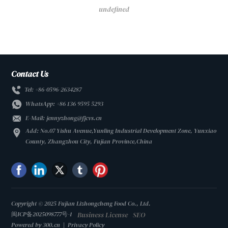
undefined
Contact Us
Tel: +86-0596-2634287
WhatsApp:
+86 136 9595 5293
E-Mail:
jennyzhong@fjcvs.cn
Add: No.07 Yishu Avenue,Yunling Industrial Development Zone, Yunxiao
County, Zhangzhou City, Fujian Province,China
Copyright © 2025 Fujian Lizhongcheng Food Co., Ltd.
Business License
SEO
闽ICP备2025098777号-1
Powered by 300.cn
|
Privacy Policy