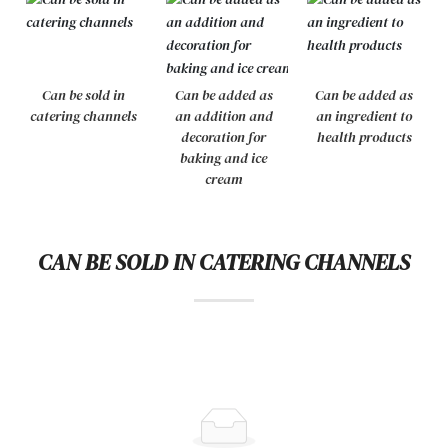
Can be sold in
Can be added as
Can be added as
catering channels
an addition and
an ingredient to
decoration for
health products
baking and ice
cream
CAN BE SOLD IN CATERING CHANNELS