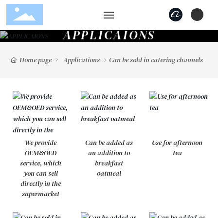
A
P
P
L
I
C
A
I
O
N
S
Home
Home page
Applications
Can be sold in catering channels
Products
Applications
Strength
We provide
Can be added as
Use for afternoon
Blog
OEM&OED
an addition to
tea
service, which
breakfast
About Us
you can sell
oatmeal
directly in the
supermarket